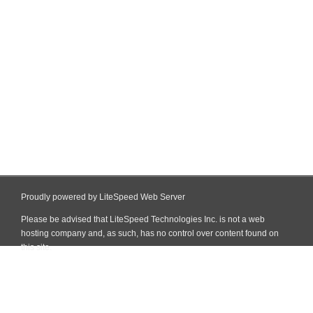
Proudly powered by LiteSpeed Web Server
Please be advised that LiteSpeed Technologies Inc. is not a web
hosting company and, as such, has no control over content found on
this site.