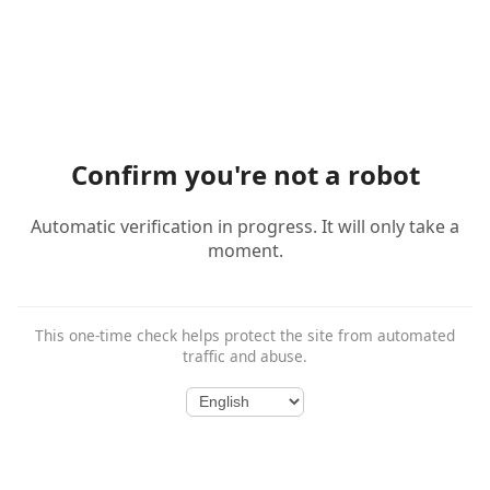
Confirm you're not a robot
Automatic verification in progress. It will only take a
moment.
This one-time check helps protect the site from automated
traffic and abuse.